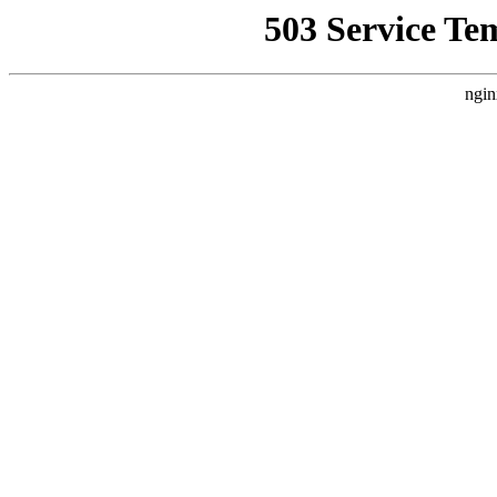
503 Service Te
ngin