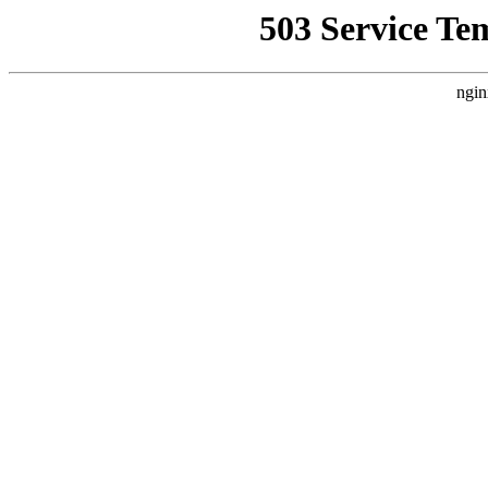
503 Service Te
ngin