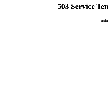
503 Service Te
ngin