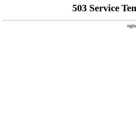
503 Service Te
ngin