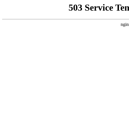
503 Service Te
ngin