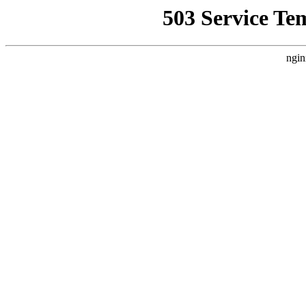
503 Service Te
ngin