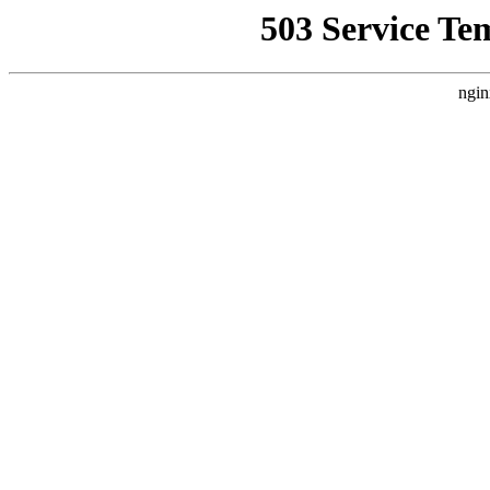
503 Service Te
ngin