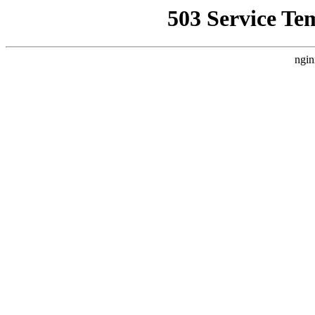
503 Service Te
ngin