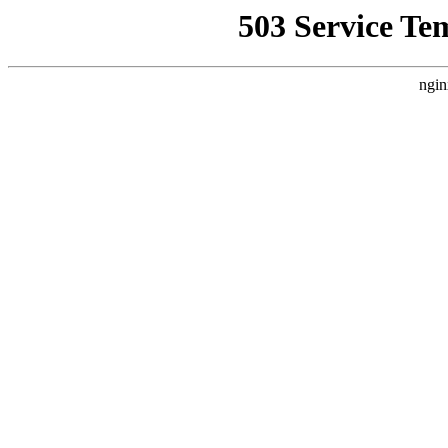
503 Service Te
ngin