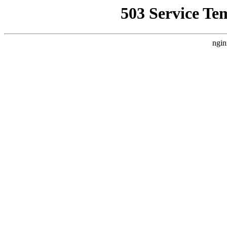
503 Service Te
ngin