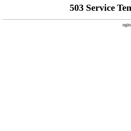
503 Service Te
ngin