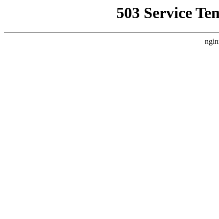
503 Service Te
ngin