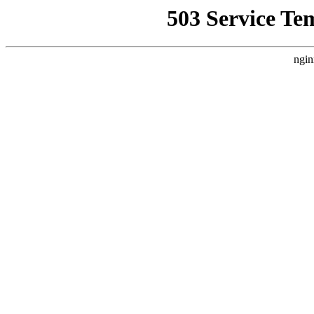
503 Service Te
ngin