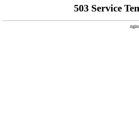
503 Service Te
ngin