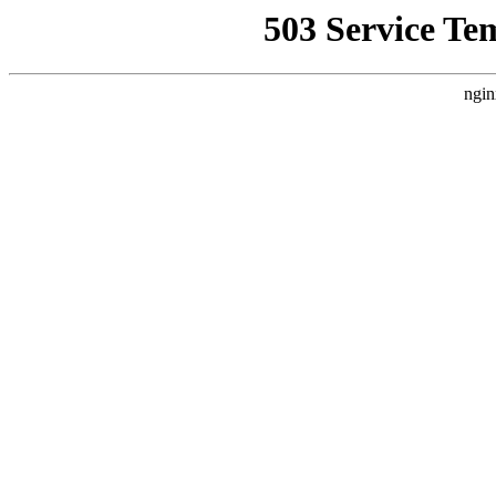
503 Service Te
ngin