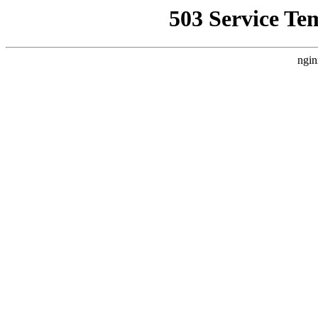
503 Service Te
ngin