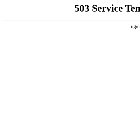
503 Service Te
ngin