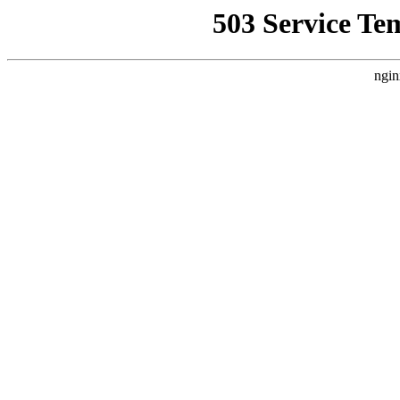
503 Service Te
ngin