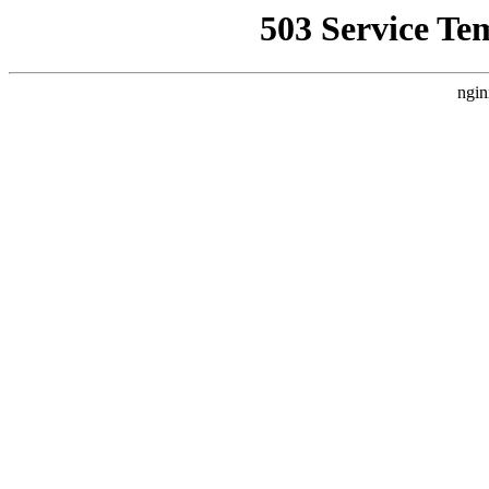
503 Service Te
ngin