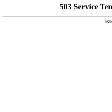
503 Service Te
ngin