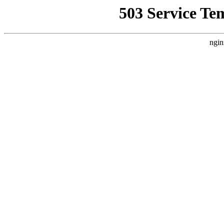
503 Service Te
ngin