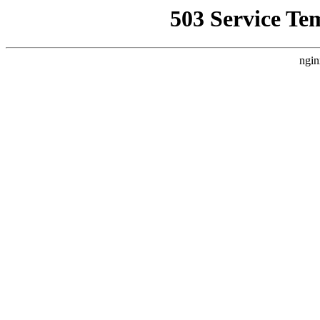
503 Service Te
ngin