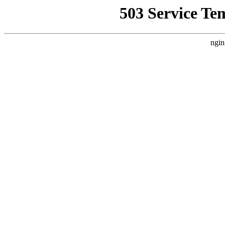
503 Service Te
ngin