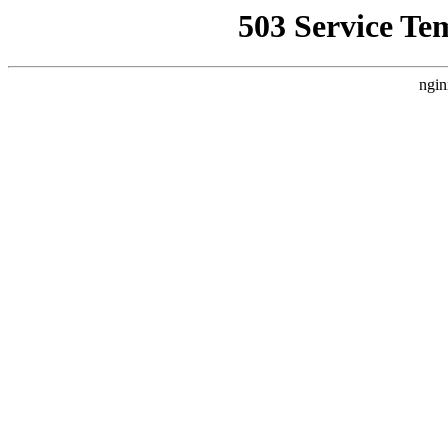
503 Service Te
ngin