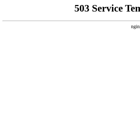
503 Service Te
ngin