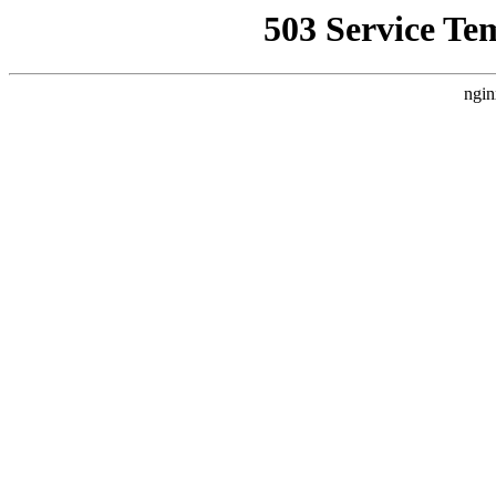
503 Service Te
ngin